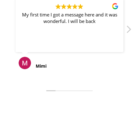
My first time I got a message here and it was
P
wonderful. I will be back
Mimi