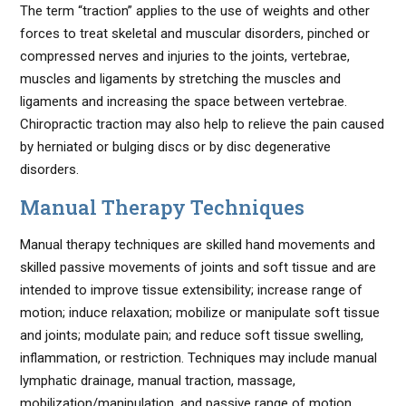
The term “traction” applies to the use of weights and other
forces to treat skeletal and muscular disorders, pinched or
compressed nerves and injuries to the joints, vertebrae,
muscles and ligaments by stretching the muscles and
ligaments and increasing the space between vertebrae.
Chiropractic traction may also help to relieve the pain caused
by herniated or bulging discs or by disc degenerative
disorders.
Manual Therapy Techniques
Manual therapy techniques are skilled hand movements and
skilled passive movements of joints and soft tissue and are
intended to improve tissue extensibility; increase range of
motion; induce relaxation; mobilize or manipulate soft tissue
and joints; modulate pain; and reduce soft tissue swelling,
inflammation, or restriction. Techniques may include manual
lymphatic drainage, manual traction, massage,
mobilization/manipulation, and passive range of motion.