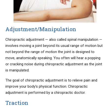
Adjustment/Manipulation
Chiropractic adjustment — also called spinal manipulation —
involves moving a joint beyond its usual range of motion but
not beyond the range of motion the joint is designed to
move, anatomically speaking. You often will hear a popping
or cracking noise during chiropractic adjustment as the joint
is manipulated.
The goal of chiropractic adjustment is to relieve pain and
improve your body’s physical function. Chiropractic
adjustment is performed by a chiropractic doctor.
Traction