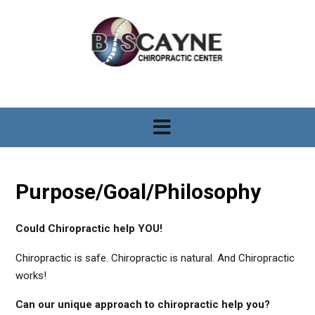
S
k
i
p
t
o
c
o
n
t
e
n
Purpose/Goal/Philosophy
t
Could Chiropractic help YOU!
Chiropractic is safe. Chiropractic is natural. And Chiropractic
works!
Can our unique approach to chiropractic help you?