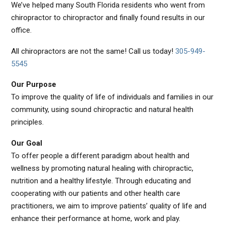
We’ve helped many South Florida residents who went from
chiropractor to chiropractor and finally found results in our
office.
All chiropractors are not the same! Call us today!
305-949-
5545
Our Purpose
To improve the quality of life of individuals and families in our
community, using sound chiropractic and natural health
principles.
Our Goal
To offer people a different paradigm about health and
wellness by promoting natural healing with chiropractic,
nutrition and a healthy lifestyle. Through educating and
cooperating with our patients and other health care
practitioners, we aim to improve patients’ quality of life and
enhance their performance at home, work and play.