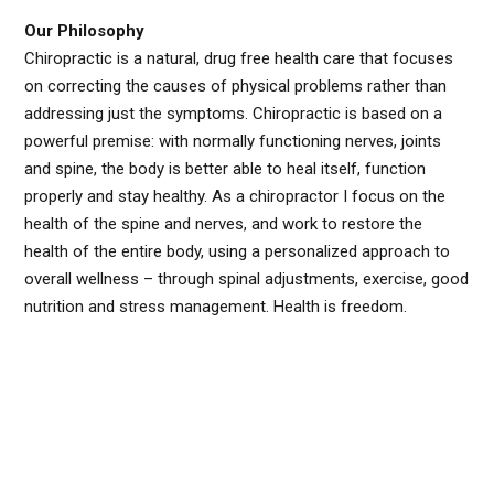
Our Philosophy
Chiropractic is a natural, drug free health care that focuses
on correcting the causes of physical problems rather than
addressing just the symptoms. Chiropractic is based on a
powerful premise: with normally functioning nerves, joints
and spine, the body is better able to heal itself, function
properly and stay healthy. As a chiropractor I focus on the
health of the spine and nerves, and work to restore the
health of the entire body, using a personalized approach to
overall wellness – through spinal adjustments, exercise, good
nutrition and stress management. Health is freedom.