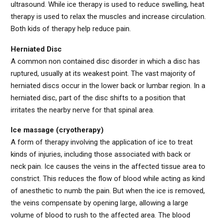
ultrasound. While ice therapy is used to reduce swelling, heat
therapy is used to relax the muscles and increase circulation.
Both kids of therapy help reduce pain.
Herniated Disc
A common non contained disc disorder in which a disc has
ruptured, usually at its weakest point. The vast majority of
herniated discs occur in the lower back or lumbar region. In a
herniated disc, part of the disc shifts to a position that
irritates the nearby nerve for that spinal area.
Ice massage (cryotherapy)
A form of therapy involving the application of ice to treat
kinds of injuries, including those associated with back or
neck pain. Ice causes the veins in the affected tissue area to
constrict. This reduces the flow of blood while acting as kind
of anesthetic to numb the pain. But when the ice is removed,
the veins compensate by opening large, allowing a large
volume of blood to rush to the affected area. The blood