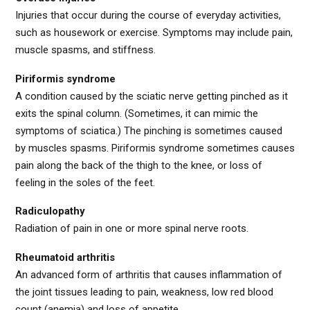
Injuries that occur during the course of everyday activities,
such as housework or exercise. Symptoms may include pain,
muscle spasms, and stiffness.
Piriformis syndrome
A condition caused by the sciatic nerve getting pinched as it
exits the spinal column. (Sometimes, it can mimic the
symptoms of sciatica.) The pinching is sometimes caused
by muscles spasms. Piriformis syndrome sometimes causes
pain along the back of the thigh to the knee, or loss of
feeling in the soles of the feet.
Radiculopathy
Radiation of pain in one or more spinal nerve roots.
Rheumatoid arthritis
An advanced form of arthritis that causes inflammation of
the joint tissues leading to pain, weakness, low red blood
count (anemia) and loss of appetite.