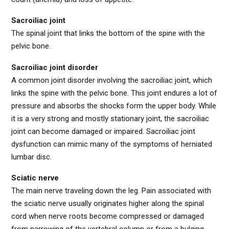
Sacroiliac joint
The spinal joint that links the bottom of the spine with the
pelvic bone.
Sacroiliac joint disorder
A common joint disorder involving the sacroiliac joint, which
links the spine with the pelvic bone. This joint endures a lot of
pressure and absorbs the shocks form the upper body. While
it is a very strong and mostly stationary joint, the sacroiliac
joint can become damaged or impaired. Sacroiliac joint
dysfunction can mimic many of the symptoms of herniated
lumbar disc.
Sciatic nerve
The main nerve traveling down the leg. Pain associated with
the sciatic nerve usually originates higher along the spinal
cord when nerve roots become compressed or damaged