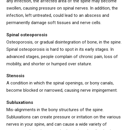
any infection, the affected area of the spine may become
swollen, causing pressure on spinal nerves. In addition, the
infection, left untreated, could lead to an abscess and
permanently damage soft tissues and nerve cells.
Spinal osteoporosis
Osteoporosis, or gradual disintegration of bone, in the spine.
Spinal osteoporosis is hard to spot in its early stages. In
advanced stages, people complain of chronic pain, loss of
mobility, and shorter or humped over stature.
Stenosis
A condition in which the spinal openings, or bony canals,
become blocked or narrowed, causing nerve impingement.
Subluxations
Mis-alignments in the bony structures of the spine.
Subluxations can create pressure or irritation on the various
nerves in your spine, and can cause a wide variety of