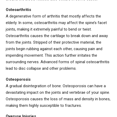
Osteoarthritis
A degenerative form of arthritis that mostly affects the
elderly. In some, osteoarthritis may affect the spine’s facet
joints, making it extremely painful to bend or twist.
Osteoarthritis causes the cartilage to break down and away
from the joints. Stripped of their protective material, the
joints begin rubbing against each other, causing pain and
impending movement. This action further irritates the
surrounding nerves. Advanced forms of spinal osteoarthritis
lead to disc collapse and other problems.
Osteoporosis
A gradual disintegration of bone. Osteoporosis can have a
devastating impact on the joints and vertebrae of your spine.
Osteoporosis causes the loss of mass and density in bones,
making them highly susceptible to fractures.
Overuse Injuries