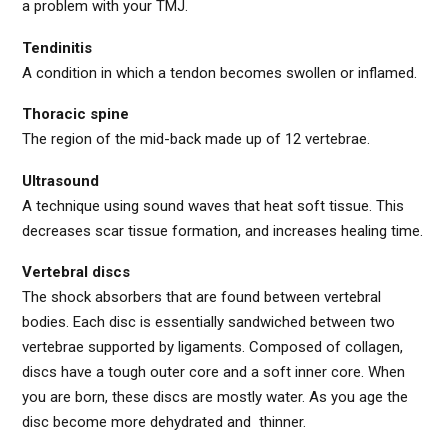
a problem with your TMJ.
Tendinitis
A condition in which a tendon becomes swollen or inflamed.
Thoracic spine
The region of the mid-back made up of 12 vertebrae.
Ultrasound
A technique using sound waves that heat soft tissue. This
decreases scar tissue formation, and increases healing time.
Vertebral discs
The shock absorbers that are found between vertebral
bodies. Each disc is essentially sandwiched between two
vertebrae supported by ligaments. Composed of collagen,
discs have a tough outer core and a soft inner core. When
you are born, these discs are mostly water. As you age the
disc become more dehydrated and thinner.