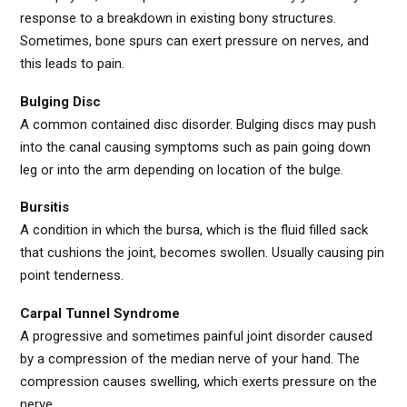
response to a breakdown in existing bony structures.
Sometimes, bone spurs can exert pressure on nerves, and
this leads to pain.
Bulging Disc
A common contained disc disorder. Bulging discs may push
into the canal causing symptoms such as pain going down
leg or into the arm depending on location of the bulge.
Bursitis
A condition in which the bursa, which is the fluid filled sack
that cushions the joint, becomes swollen. Usually causing pin
point tenderness.
Carpal Tunnel Syndrome
A progressive and sometimes painful joint disorder caused
by a compression of the median nerve of your hand. The
compression causes swelling, which exerts pressure on the
nerve.