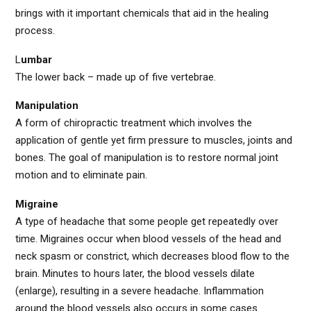
brings with it important chemicals that aid in the healing
process.
L
umbar
The lower back – made up of five vertebrae.
Manipulation
A form of chiropractic treatment which involves the
application of gentle yet firm pressure to muscles, joints and
bones. The goal of manipulation is to restore normal joint
motion and to eliminate pain.
Migraine
A type of headache that some people get repeatedly over
time. Migraines occur when blood vessels of the head and
neck spasm or constrict, which decreases blood flow to the
brain. Minutes to hours later, the blood vessels dilate
(enlarge), resulting in a severe headache. Inflammation
around the blood vessels also occurs in some cases.