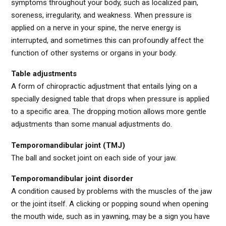
symptoms throughout your body, such as localized pain,
soreness, irregularity, and weakness. When pressure is
applied on a nerve in your spine, the nerve energy is
interrupted, and sometimes this can profoundly affect the
function of other systems or organs in your body.
Table adjustments
A form of chiropractic adjustment that entails lying on a
specially designed table that drops when pressure is applied
to a specific area. The dropping motion allows more gentle
adjustments than some manual adjustments do.
Temporomandibular joint (TMJ)
The ball and socket joint on each side of your jaw.
Temporomandibular joint disorder
A condition caused by problems with the muscles of the jaw
or the joint itself. A clicking or popping sound when opening
the mouth wide, such as in yawning, may be a sign you have