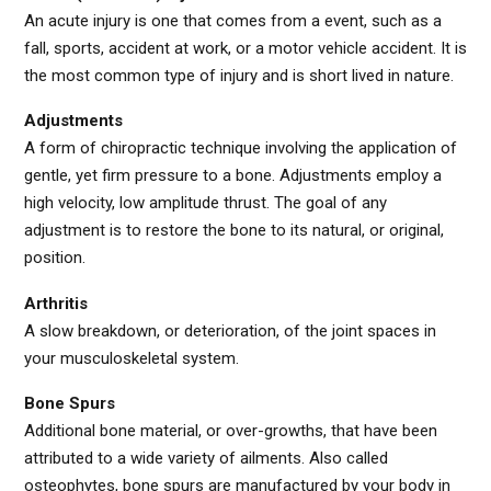
An acute injury is one that comes from a event, such as a
fall, sports, accident at work, or a motor vehicle accident. It is
the most common type of injury and is short lived in nature.
Adjustments
A form of chiropractic technique involving the application of
gentle, yet firm pressure to a bone. Adjustments employ a
high velocity, low amplitude thrust. The goal of any
adjustment is to restore the bone to its natural, or original,
position.
Arthritis
A slow breakdown, or deterioration, of the joint spaces in
your musculoskeletal system.
Bone Spurs
Additional bone material, or over-growths, that have been
attributed to a wide variety of ailments. Also called
osteophytes, bone spurs are manufactured by your body in