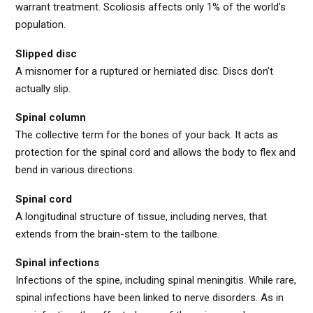
warrant treatment. Scoliosis affects only 1% of the world’s
population.
Slipped disc
A misnomer for a ruptured or herniated disc. Discs don’t
actually slip.
Spinal column
The collective term for the bones of your back. It acts as
protection for the spinal cord and allows the body to flex and
bend in various directions.
Spinal cord
A longitudinal structure of tissue, including nerves, that
extends from the brain-stem to the tailbone.
Spinal infections
Infections of the spine, including spinal meningitis. While rare,
spinal infections have been linked to nerve disorders. As in