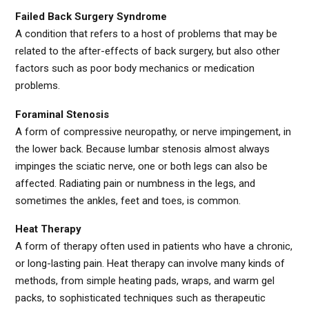
Failed Back Surgery Syndrome
A condition that refers to a host of problems that may be
related to the after-effects of back surgery, but also other
factors such as poor body mechanics or medication
problems.
Foraminal Stenosis
A form of compressive neuropathy, or nerve impingement, in
the lower back. Because lumbar stenosis almost always
impinges the sciatic nerve, one or both legs can also be
affected. Radiating pain or numbness in the legs, and
sometimes the ankles, feet and toes, is common.
Heat Therapy
A form of therapy often used in patients who have a chronic,
or long-lasting pain. Heat therapy can involve many kinds of
methods, from simple heating pads, wraps, and warm gel
packs, to sophisticated techniques such as therapeutic