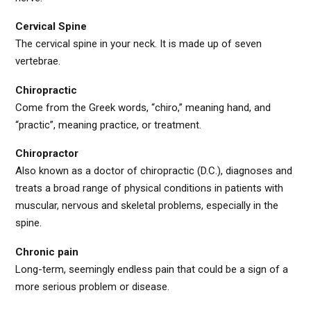
Cervical Spine
The cervical spine in your neck. It is made up of seven
vertebrae.
Chiropractic
Come from the Greek words, “chiro,” meaning hand, and
“practic”, meaning practice, or treatment.
Chiropractor
Also known as a doctor of chiropractic (D.C.), diagnoses and
treats a broad range of physical conditions in patients with
muscular, nervous and skeletal problems, especially in the
spine.
Chronic pain
Long-term, seemingly endless pain that could be a sign of a
more serious problem or disease.