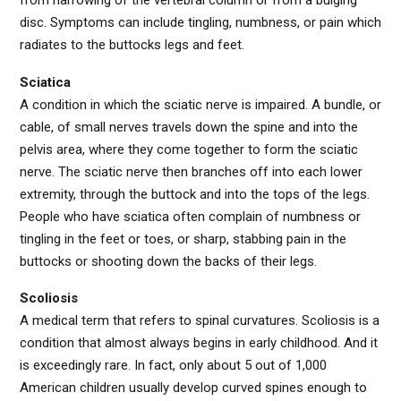
from narrowing of the vertebral column or from a bulging
disc. Symptoms can include tingling, numbness, or pain which
radiates to the buttocks legs and feet.
Sciatica
A condition in which the sciatic nerve is impaired. A bundle, or
cable, of small nerves travels down the spine and into the
pelvis area, where they come together to form the sciatic
nerve. The sciatic nerve then branches off into each lower
extremity, through the buttock and into the tops of the legs.
People who have sciatica often complain of numbness or
tingling in the feet or toes, or sharp, stabbing pain in the
buttocks or shooting down the backs of their legs.
Scoliosis
A medical term that refers to spinal curvatures. Scoliosis is a
condition that almost always begins in early childhood. And it
is exceedingly rare. In fact, only about 5 out of 1,000
American children usually develop curved spines enough to