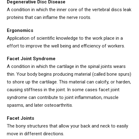
Degenerative Disc Disease
A condition in which the inner core of the vertebral discs leak
proteins that can inflame the nerve roots.
Ergonomics
Application of scientific knowledge to the work place in a
effort to improve the well being and efficiency of workers.
Facet Joint Syndrome
A condition in which the cartilage in the spinal joints wears
thin. Your body begins producing material (called bone spurs)
to shore up the cartilage. This material can calcify, or harden,
causing stiffness in the joint. In some cases facet joint
syndrome can contribute to joint inflammation, muscle
spasms, and later osteoarthritis.
Facet Joints
The bony structures that allow your back and neck to easily
move in different directions.