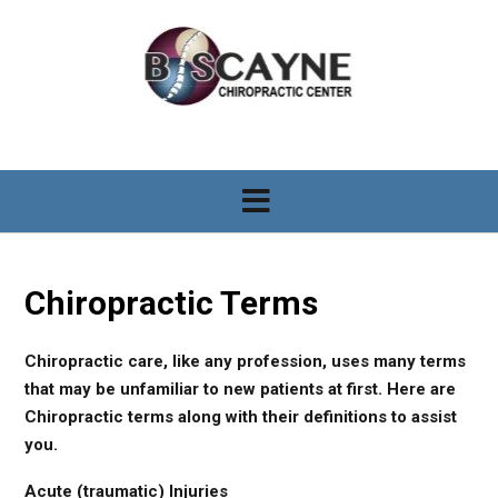
S
k
i
p
t
o
c
o
n
t
e
n
Chiropractic Terms
t
Chiropractic care, like any profession, uses many terms
that may be unfamiliar to new patients at first. Here are
Chiropractic terms along with their definitions to assist
you.
Acute (traumatic) Injuries