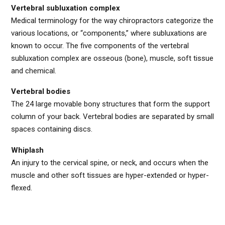
Vertebral subluxation complex
Medical terminology for the way chiropractors categorize the
various locations, or “components,” where subluxations are
known to occur. The five components of the vertebral
subluxation complex are osseous (bone), muscle, soft tissue
and chemical.
Vertebral bodies
The 24 large movable bony structures that form the support
column of your back. Vertebral bodies are separated by small
spaces containing discs.
Whiplash
An injury to the cervical spine, or neck, and occurs when the
muscle and other soft tissues are hyper-extended or hyper-
flexed.