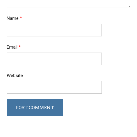
Name
*
Email
*
Website