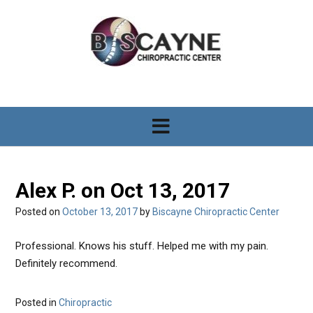
S
k
i
p
t
o
c
o
n
t
e
n
Alex P. on Oct 13, 2017
t
Posted on
October 13, 2017
by
Biscayne Chiropractic Center
Professional. Knows his stuff. Helped me with my pain.
Definitely recommend.
Posted in
Chiropractic