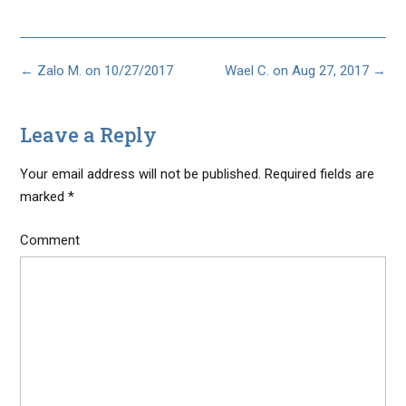
Post
←
Zalo M. on 10/27/2017
Wael C. on Aug 27, 2017
→
navigation
Leave a Reply
Your email address will not be published.
Required fields are
marked
*
Comment