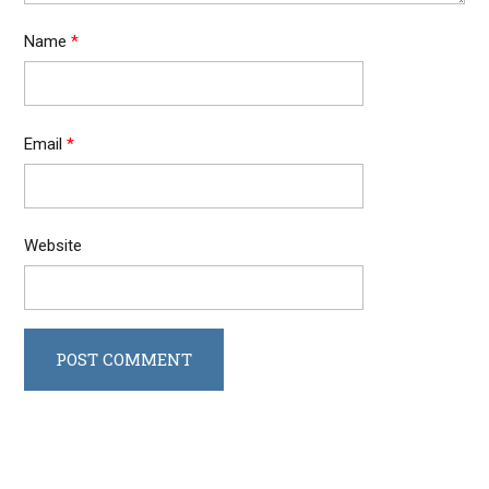
Name
*
Email
*
Website