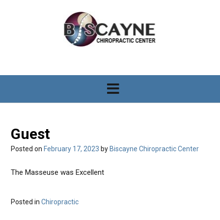
S
k
i
p
t
o
c
o
n
t
e
n
Guest
t
Posted on
February 17, 2023
by
Biscayne Chiropractic Center
The Masseuse was Excellent
Posted in
Chiropractic