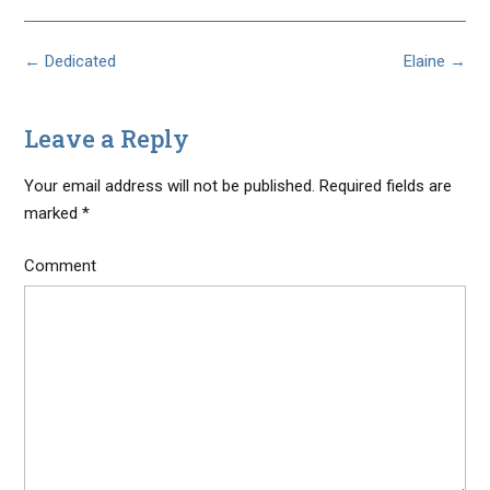
Post
←
Dedicated
Elaine
→
navigation
Leave a Reply
Your email address will not be published.
Required fields are
marked
*
Comment