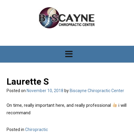
S
k
i
p
t
o
c
o
n
t
e
n
Laurette S
t
Posted on
November 10, 2018
by
Biscayne Chiropractic Center
On time, really important here, and really professional
i will
recommand
Posted in
Chiropractic