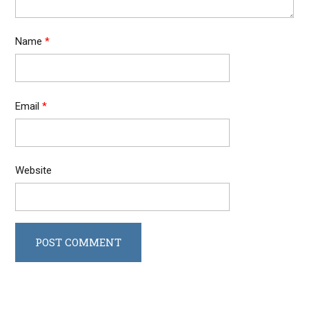
Name
*
Email
*
Website