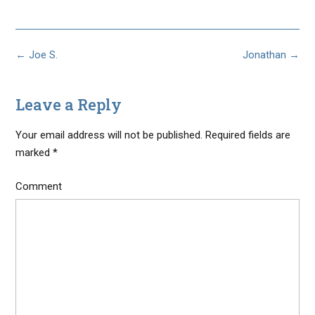
Post
←
Joe S.
Jonathan
→
navigation
Leave a Reply
Your email address will not be published.
Required fields are
marked
*
Comment