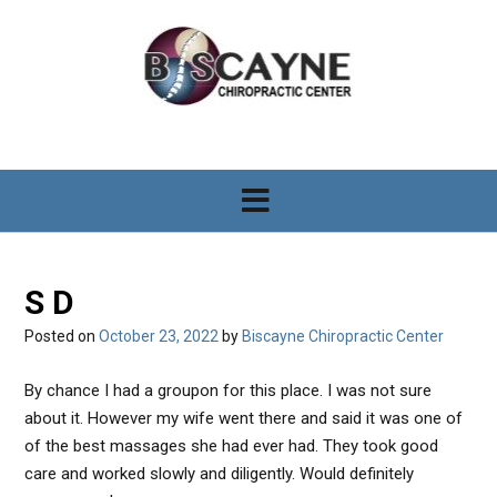
S
k
i
p
t
o
c
o
n
t
e
n
S D
t
Posted on
October 23, 2022
by
Biscayne Chiropractic Center
By chance I had a groupon for this place. I was not sure
about it. However my wife went there and said it was one of
of the best massages she had ever had. They took good
care and worked slowly and diligently. Would definitely