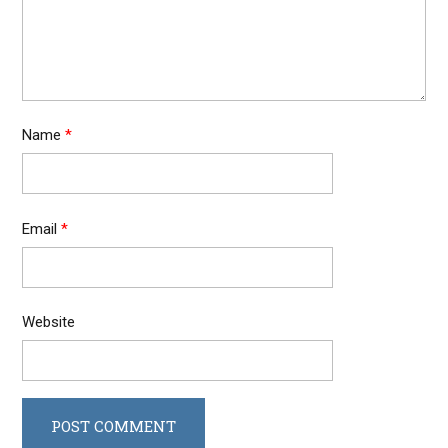
Name
*
Email
*
Website