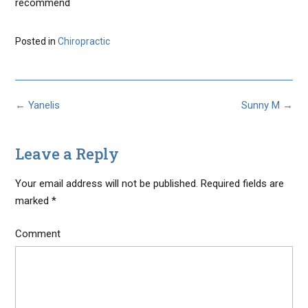
recommend
Posted in
Chiropractic
Post
←
Yanelis
Sunny M
→
navigation
Leave a Reply
Your email address will not be published.
Required fields are
marked
*
Comment